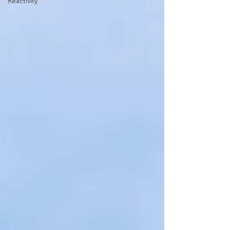
Reactivity