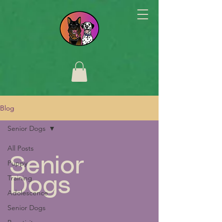
Blog
Senior Dogs
All Posts
Senior
Puppy
Training
Dogs
Adolescence
Senior Dogs