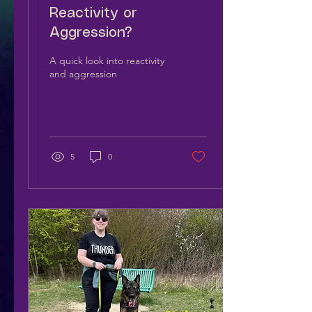
Reactivity or
Aggression?
A quick look into reactivity
and aggression
5
0