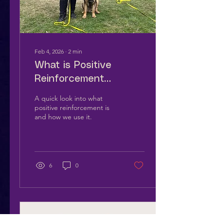
Feb 4, 2026
∙
2
min
What is Positive
Reinforcement
Training?
A quick look into what
positive reinforcement is
and how we use it.
6
0