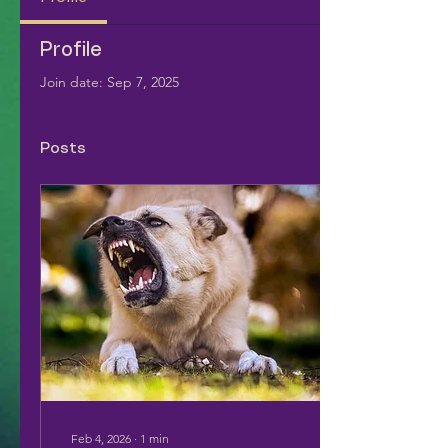
Profile
Join date: Sep 7, 2025
Posts
Feb 4, 2026
∙
1
min