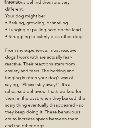
Reactivity
intentions behind them are very 
different.
Your dog might be:
• Barking, growling, or snarling
• Lunging or pulling hard on the lead
• Struggling to calmly pass other dogs
From my experience, most reactive 
dogs I work with are actually fear-
reactive. Their reactions stem from 
anxiety and fears. The barking and 
lunging is often your dog’s way of 
saying, “Please stay away!”. It’s a 
rehearsed behaviour that’s worked for 
them in the past: when they barked, the 
scary thing eventually disappeared - so 
they keep doing it. These behaviours 
are to increase space between them 
and the other dogs.