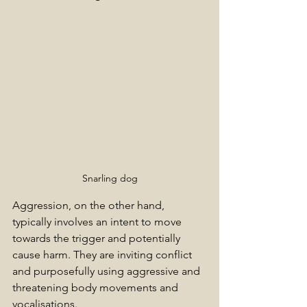
Snarling dog
Aggression, on the other hand, 
typically involves an intent to move 
towards the trigger and potentially 
cause harm. They are inviting conflict 
and purposefully using aggressive and 
threatening body movements and 
vocalisations.