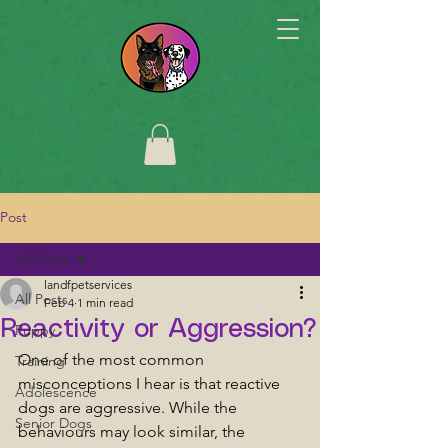
Post
All Posts
landfpetservices
All Posts
Feb 4
1 min read
Reactivity or Aggression?
Puppy
One of the most common 
Training
misconceptions I hear is that reactive 
Adolescence
dogs are aggressive. While the 
Senior Dogs
behaviours may look similar, the 