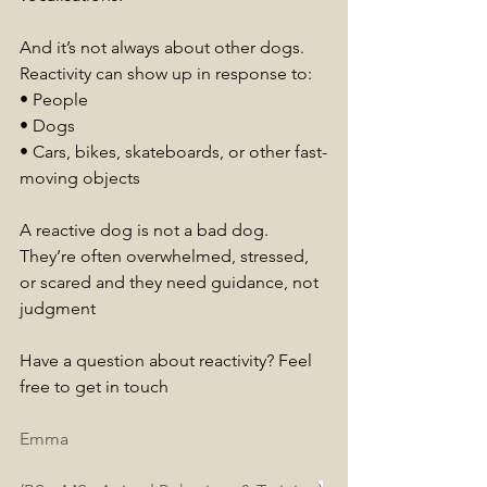
And it’s not always about other dogs. 
Reactivity can show up in response to:
• People
• Dogs
• Cars, bikes, skateboards, or other fast-
moving objects
A reactive dog is not a bad dog. 
They’re often overwhelmed, stressed, 
or scared and they need guidance, not 
judgment
Have a question about reactivity? Feel 
free to get in touch
Emma