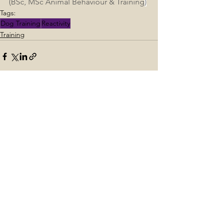
(BSc, MSc Animal Behaviour & Training
)
Tags:
Dog Training
Reactivity
Training
See All
Recent Posts