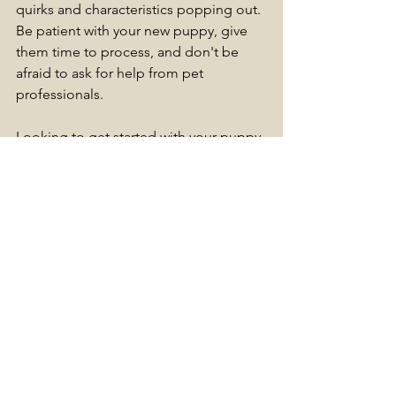
quirks and characteristics popping out. 
Be patient with your new puppy, give 
them time to process, and don't be 
afraid to ask for help from pet 
professionals.
Looking to get started with your puppy 
training?
We have group Puppy Classes, as well 
as 1-1 home sessions available to book!
Emma
L&F Pet Services Ltd
(BSc, MSc Animal Behaviour & Training, 
UK Scent Detection Instructor)
Tags:
Puppy Training
Puppies
Puppy
Training