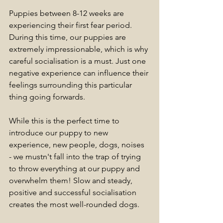
Puppies between 8-12 weeks are 
experiencing their first fear period. 
During this time, our puppies are 
extremely impressionable, which is why 
careful socialisation is a must. Just one 
negative experience can influence their 
feelings surrounding this particular 
thing going forwards.
While this is the perfect time to 
introduce our puppy to new 
experience, new people, dogs, noises 
- we mustn't fall into the trap of trying 
to throw everything at our puppy and 
overwhelm them! Slow and steady, 
positive and successful socialisation 
creates the most well-rounded dogs.