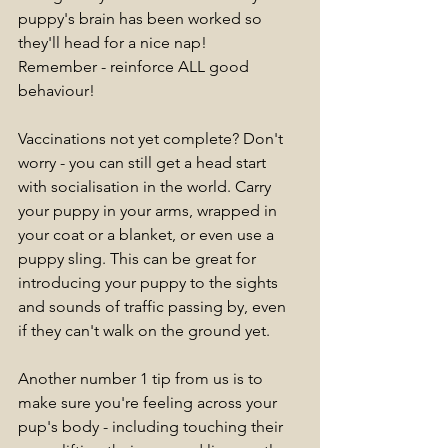
puppy's brain has been worked so 
they'll head for a nice nap! 
Remember - reinforce ALL good 
behaviour!
Vaccinations not yet complete? Don't 
worry - you can still get a head start 
with socialisation in the world. Carry 
your puppy in your arms, wrapped in 
your coat or a blanket, or even use a 
puppy sling. This can be great for 
introducing your puppy to the sights 
and sounds of traffic passing by, even 
if they can't walk on the ground yet.
Another number 1 tip from us is to 
make sure you're feeling across your 
pup's body - including touching their 