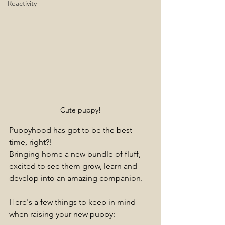
Reactivity
Cute puppy!
Puppyhood has got to be the best 
time, right?!
Bringing home a new bundle of fluff, 
excited to see them grow, learn and 
develop into an amazing companion.
Here's a few things to keep in mind 
when raising your new puppy: