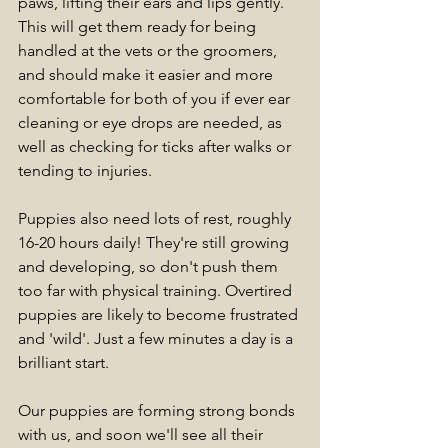
paws, lifting their ears and lips gently. 
This will get them ready for being 
handled at the vets or the groomers, 
and should make it easier and more 
comfortable for both of you if ever ear 
cleaning or eye drops are needed, as 
well as checking for ticks after walks or 
tending to injuries.
Puppies also need lots of rest, roughly 
16-20 hours daily! They're still growing 
and developing, so don't push them 
too far with physical training. Overtired 
puppies are likely to become frustrated 
and 'wild'. Just a few minutes a day is a 
brilliant start.
Our puppies are forming strong bonds 
with us, and soon we'll see all their 