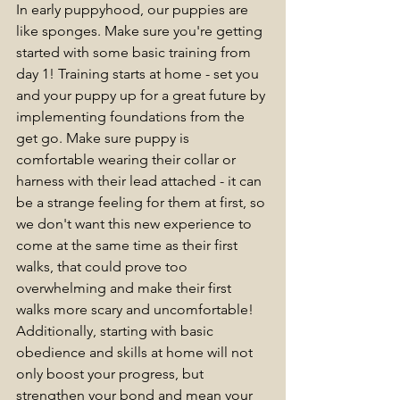
In early puppyhood, our puppies are 
like sponges. Make sure you're getting 
started with some basic training from 
day 1! 
Training starts at home - set you 
and your puppy up for a great future by 
implementing foundations from the 
get go. Make sure puppy is 
comfortable wearing their collar or 
harness with their lead attached - it can 
be a strange feeling for them at first, so 
we don't want this new experience to 
come at the same time as their first 
walks, that could prove too 
overwhelming and make their first 
walks more scary and uncomfortable! 
Additionally, starting with basic 
obedience and skills at home will not 
only boost your progress, but 
strengthen your bond and mean your 