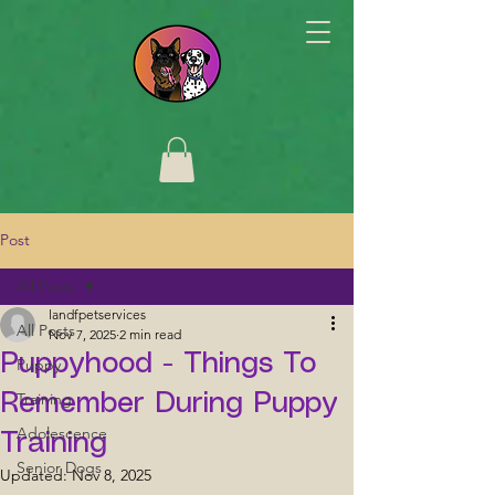
Post
All Posts
landfpetservices
All Posts
Nov 7, 2025
2 min read
Puppyhood - Things To
Puppy
Training
Remember During Puppy
Adolescence
Training
Senior Dogs
Updated:
Nov 8, 2025