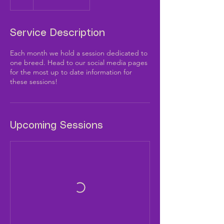
Service Description
Each month we hold a session dedicated to
one breed. Head to our social media pages
for the most up to date information for
these sessions!
Upcoming Sessions