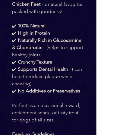
Chicken Feet
 - a natural favourite 
packed with goodness!
✔️ 
100% Natural
✔️ 
High in Protein
✔️ 
Naturally Rich in Glucosamine 
& Chondroitin
 - (helps to support 
healthy joints)
✔️ 
Crunchy Texture
✔️ 
Supports Dental Health
 - ( can 
help to reduce plaque while 
chewing)
✔️ 
No Additives or Preservatives
Perfect as an occasional reward, 
enrichment snack, or tasty treat 
for dogs of all sizes.
Feeding Guidelines