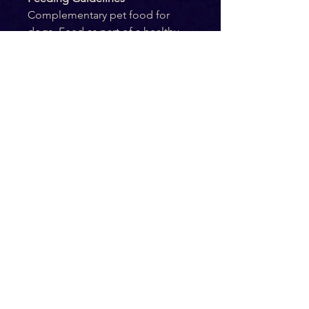
Complementary pet food for 
dogs. Feed as part of a healthy 
and balanced diet. Suitable for 
puppies from 12 weeks of age 
and above. Pets should be 
supervised at all times while 
consuming this product. Ensure 
fresh drinking water is available 
at all times.
Ingredients
100% Chicken
Composition
Crude protein: 38%
Crude oils and fat: 17%
Crude fibre: 2%