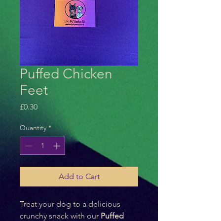
Puffed Chicken
Feet
Price
£0.30
Quantity
*
Add to Cart
Treat your dog to a delicious 
crunchy snack with our 
Puffed