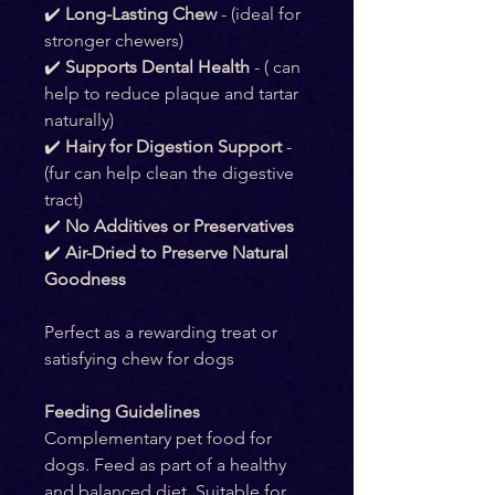
✔️ 
Long-Lasting Chew
 - (ideal for 
stronger chewers)
✔️ 
Supports Dental Health
 - ( can 
help to reduce plaque and tartar 
naturally)
✔️ 
Hairy for Digestion Support 
- 
(fur can help clean the digestive 
tract)
✔️ 
No Additives or Preservatives
✔️ 
Air-Dried to Preserve Natural 
Goodness
Perfect as a rewarding treat or 
satisfying chew for dogs
Feeding Guidelines
Complementary pet food for 
dogs. Feed as part of a healthy 
and balanced diet. Suitable for 