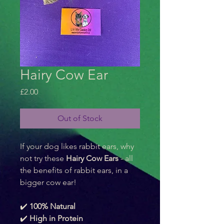
Hairy Cow Ear
Price
£2.00
Out of Stock
If your dog likes rabbit ears, why 
not try these 
Hairy Cow Ears
 - all 
the benefits of rabbit ears, in a 
bigger cow ear! 
✔️ 
100% Natural
✔️ 
High in Protein