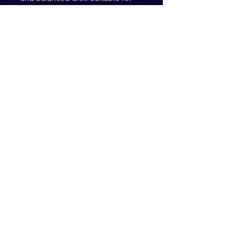
puppies from 12 weeks of age 
and above. Pets should be 
supervised at all times while 
consuming this product. Ensure 
fresh drinking water is available 
at all times.
Ingredients
100% Beef
Composition
Crude Protein: 85.4%
Crude Fat: 4.53%
Crude Ash: 3.28% 
Moisture: 6.77%